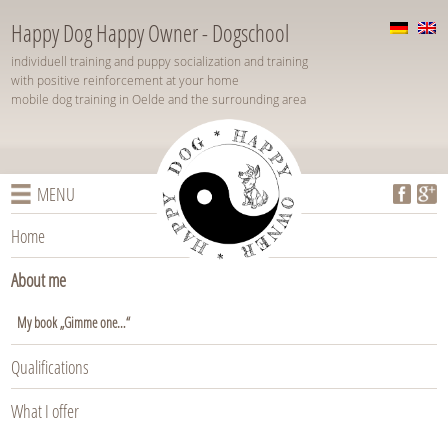
Happy Dog Happy Owner - Dogschool
individuell training and puppy socialization and training
with positive reinforcement at your home
mobile dog training in Oelde and the surrounding area
MENU
Home
About me
My book „Gimme one…“
Qualifications
What I offer