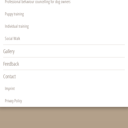
Professional behaviour councelling for dog owners
Puppy training
Individual training
Social Walk
Gallery
Feedback
Contact
Imprint
Privacy Policy