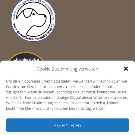
Cookie-Zustimmung verwalten
Um dir ein optimales Erlebnis zu bieten, verwenden wir Technologien wie
Cookies, um Geräteinformationen zu speichern und/oder darauf
zuzugreifen. Wenn du diesen Technologien zustimmst, können wir Daten
wie das Surfverhalten oder eindeutige IDs auf dieser Website verarbeiten.
Wenn du deine Zustimmung nicht erteilst oder zurückziehst, können
bestimmte Merkmale und Funktionen beeinträchtigt werden.
AKZEPTIEREN