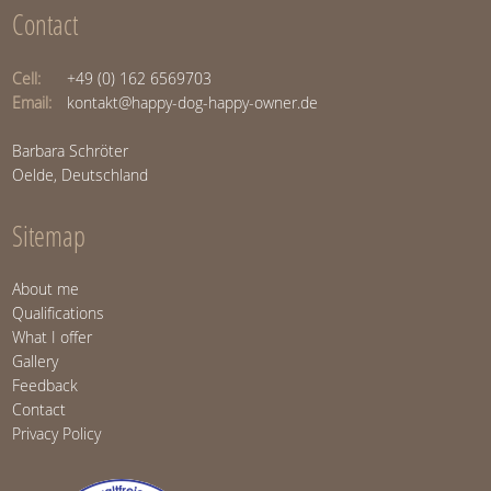
Contact
Cell:
+49 (0) 162 6569703
Email:
kontakt@happy-dog-happy-owner.de
Barbara Schröter
Oelde, Deutschland
Sitemap
About me
Qualifications
What I offer
Gallery
Feedback
Contact
Privacy Policy