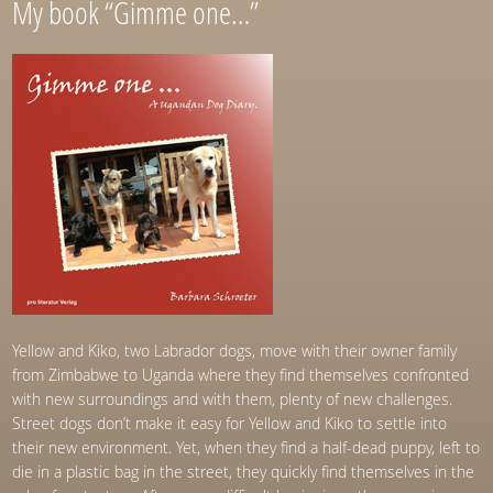
My book “Gimme one…”
Yellow and Kiko, two Labrador dogs, move with their owner family
from Zimbabwe to Uganda where they find themselves confronted
with new surroundings and with them, plenty of new challenges.
Street dogs don’t make it easy for Yellow and Kiko to settle into
their new environment. Yet, when they find a half-dead puppy, left to
die in a plastic bag in the street, they quickly find themselves in the