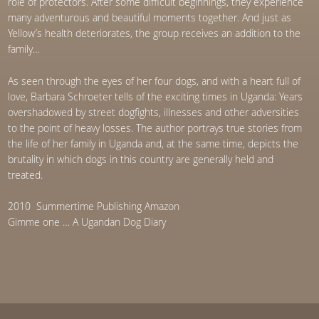
role of protectors. After some difficult beginnings, they experience
many adventurous and beautiful moments together. And just as
Yellow’s health deteriorates, the group receives an addition to the
family…
As seen through the eyes of her four dogs, and with a heart full of
love, Barbara Schroeter tells of the exciting times in Uganda: Years
overshadowed by street dogfights, illnesses and other adversities
to the point of heavy losses. The author portrays true stories from
the life of her family in Uganda and, at the same time, depicts the
brutality in which dogs in this country are generally held and
treated.
2010 Summertime Publishing Amazon
Gimme one … A Ugandan Dog Diary